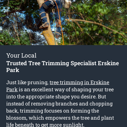
Your Local
Trusted Tree Trimming Specialist Erskine
Park
Just like pruning,
tree trimming in Erskine
Park
is an excellent way of shaping your tree
into the appropriate shape you desire. But
instead of removing branches and chopping
back, trimming focuses on forming the
blossom, which empowers the tree and plant
life beneath to get more sunlight.