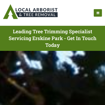
Leading Tree Trimming Specialist
Servicing Erskine Park - Get In Touch
Today