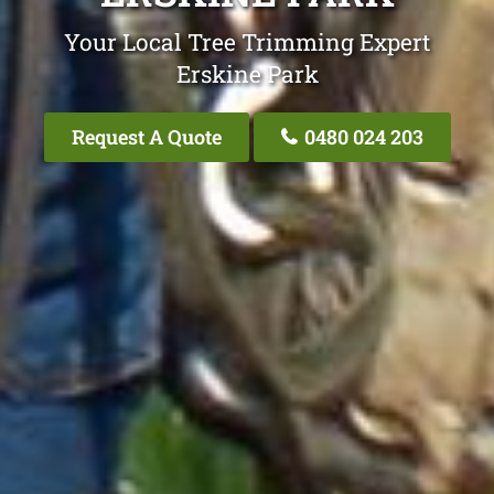
Your Local Tree Trimming Expert
Erskine Park
Request A Quote
0480 024 203