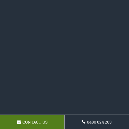
CONTACT US
0480 024 203