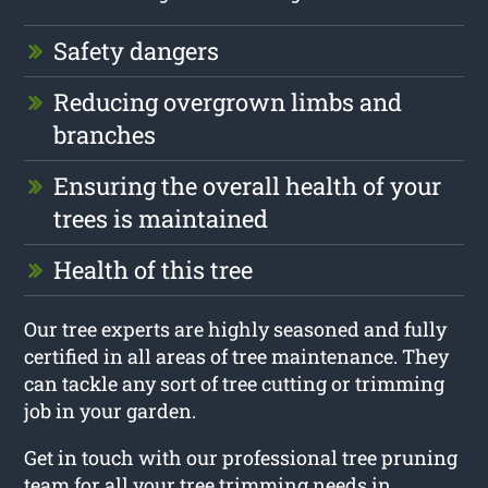
Safety dangers
Reducing overgrown limbs and
branches
Ensuring the overall health of your
trees is maintained
Health of this tree
Our tree experts are highly seasoned and fully
certified in all areas of tree maintenance. They
can tackle any sort of tree cutting or trimming
job in your garden.
Get in touch with our professional tree pruning
team for all your tree trimming needs in