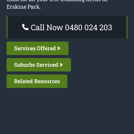
Erskine Park.
Call Now 0480 024 203
Services Offered
Suburbs Serviced
Related Resources