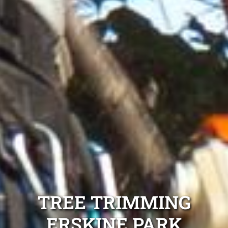
TREE TRIMMING
ERSKINE PARK