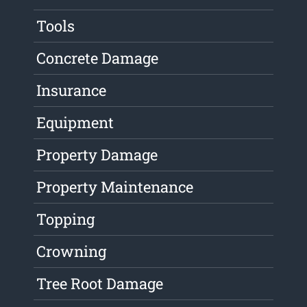
Tools
Concrete Damage
Insurance
Equipment
Property Damage
Property Maintenance
Topping
Crowning
Tree Root Damage