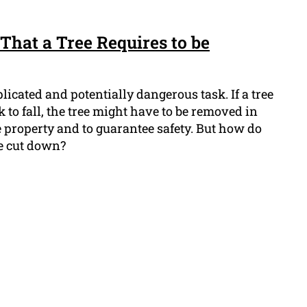
That a Tree Requires to be
icated and potentially dangerous task. If a tree
sk to fall, the tree might have to be removed in
he property and to guarantee safety. But how do
be cut down?