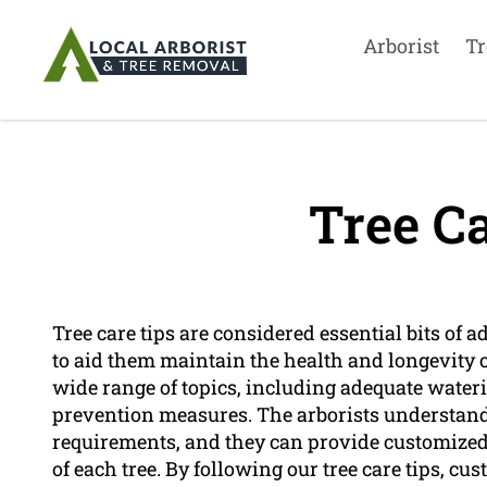
Arborist
Tr
Tree Ca
Tree care tips are considered essential bits of a
to aid them maintain the health and longevity of
wide range of topics, including adequate water
prevention measures. The arborists understand 
requirements, and they can provide customize
of each tree. By following our tree care tips, cu