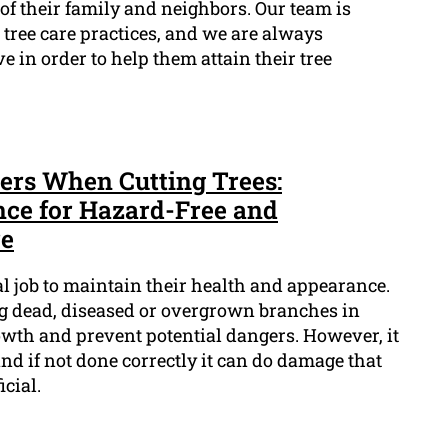
 of their family and neighbors. Our team is
tree care practices, and we are always
 in order to help them attain their tree
ders When Cutting Trees:
nce for Hazard-Free and
re
al job to maintain their health and appearance.
ing dead, diseased or overgrown branches in
wth and prevent potential dangers. However, it
, and if not done correctly it can do damage that
cial.