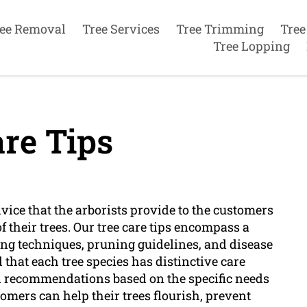
ee Removal
Tree Services
Tree Trimming
Tree
Tree Lopping
re Tips
dvice that the arborists provide to the customers
 their trees. Our tree care tips encompass a
ing techniques, pruning guidelines, and disease
that each tree species has distinctive care
d recommendations based on the specific needs
stomers can help their trees flourish, prevent