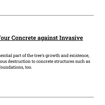
our Concrete against Invasive
sential part of the tree's growth and existence,
ious destruction to concrete structures such as
oundations, too.