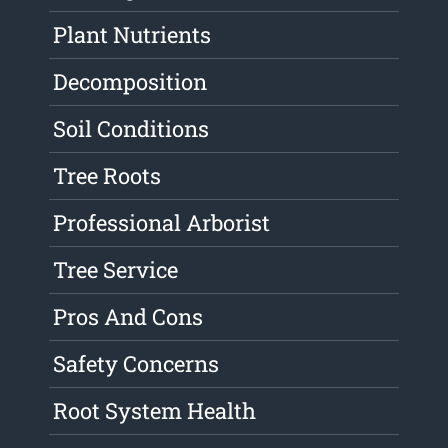
Plant Nutrients
Decomposition
Soil Conditions
Tree Roots
Professional Arborist
Tree Service
Pros And Cons
Safety Concerns
Root System Health