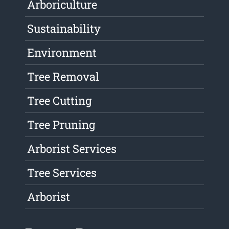
Arboriculture
Sustainability
Environment
Tree Removal
Tree Cutting
Tree Pruning
Arborist Services
Tree Services
Arborist