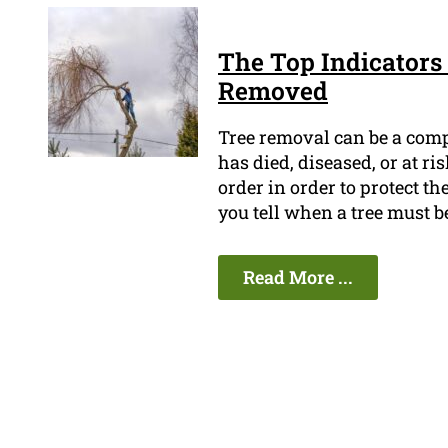
The Top Indicators 
Removed
Tree removal can be a compl
has died, diseased, or at ri
order in order to protect t
you tell when a tree must 
Read More ...