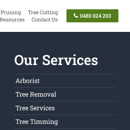
 Pruning
Tree Cutting
0480 024 203
Resources
Contact Us
Our Services
Arborist
Tree Removal
Tree Services
Tree Timming