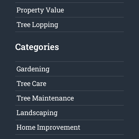
Property Value
Tree Lopping
Categories
Gardening
Tree Care
Tree Maintenance
Landscaping
Home Improvement