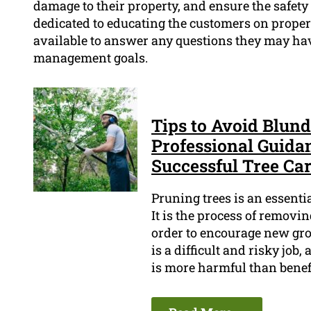
damage to their property, and ensure the safety
dedicated to educating the customers on proper 
available to answer any questions they may have
management goals.
Tips to Avoid Blun
Professional Guida
Successful Tree Ca
Pruning trees is an essenti
It is the process of remov
order to encourage new gro
is a difficult and risky job
is more harmful than benefi