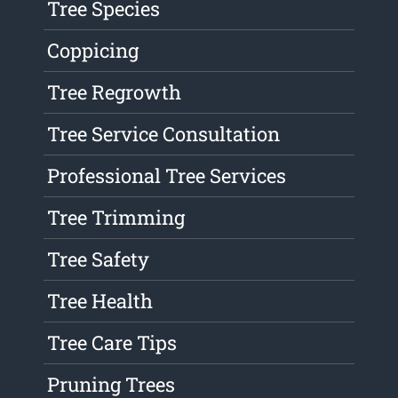
Tree Species
Coppicing
Tree Regrowth
Tree Service Consultation
Professional Tree Services
Tree Trimming
Tree Safety
Tree Health
Tree Care Tips
Pruning Trees