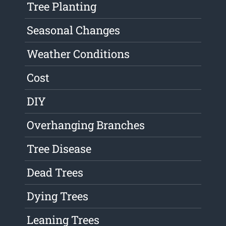
Tree Planting
Seasonal Changes
Weather Conditions
Cost
DIY
Overhanging Branches
Tree Disease
Dead Trees
Dying Trees
Leaning Trees