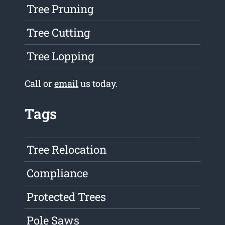
Tree Pruning
Tree Cutting
Tree Lopping
Call or
email
us today.
Tags
Tree Relocation
Compliance
Protected Trees
Pole Saws