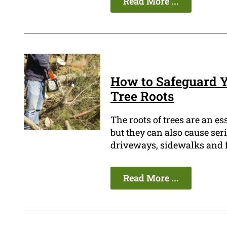
Read More ...
How to Safeguard Y
Tree Roots
The roots of trees are an es
but they can also cause ser
driveways, sidewalks and f
Read More ...