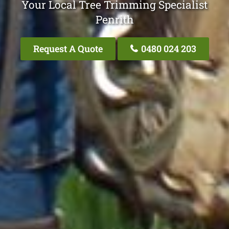
Your Local Tree Trimming Specialist
Penrith
Request A Quote
0480 024 203