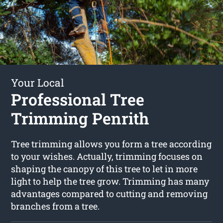
Your Local
Professional Tree
Trimming Penrith
Tree trimming allows you form a tree according
to your wishes. Actually, trimming focuses on
shaping the canopy of this tree to let in more
light to help the tree grow. Trimming has many
advantages compared to cutting and removing
branches from a tree.