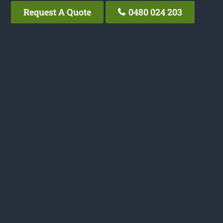
Request A Quote
0480 024 203