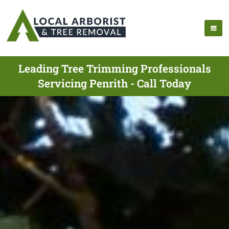
Leading Tree Trimming Professionals
Servicing Penrith - Call Today