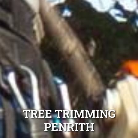
TREE TRIMMING
PENRITH