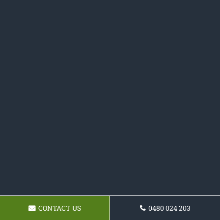
CONTACT US
0480 024 203