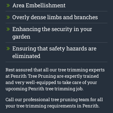
Area Embellishment
Overly dense limbs and branches
Enhancing the security in your
garden
Ensuring that safety hazards are
eliminated
Rest assured that all our tree trimming experts
at Penrith Tree Pruning are expertly trained
and very well-equipped to take care of your
upcoming Penrith tree trimming job.
Call our professional tree pruning team for all
your tree trimming requirements in Penrith.