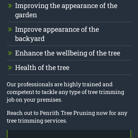
Improving the appearance of the
garden
Improve appearance of the
backyard
Enhance the wellbeing of the tree
Health of the tree
Our professionals are highly trained and
competent to tackle any type of tree trimming
job on your premises.
Reach out to Penrith Tree Pruning now for any
tree trimming services.