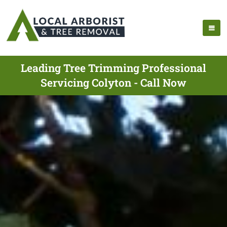
Leading Tree Trimming Professional
Servicing Colyton - Call Now