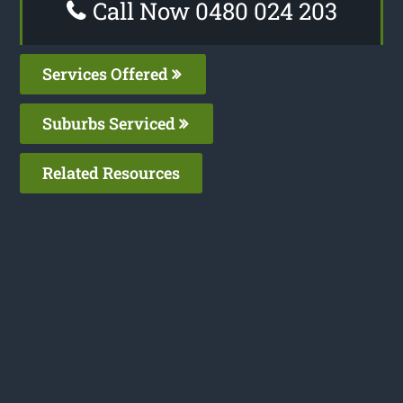
Call Now 0480 024 203
Services Offered
Suburbs Serviced
Related Resources