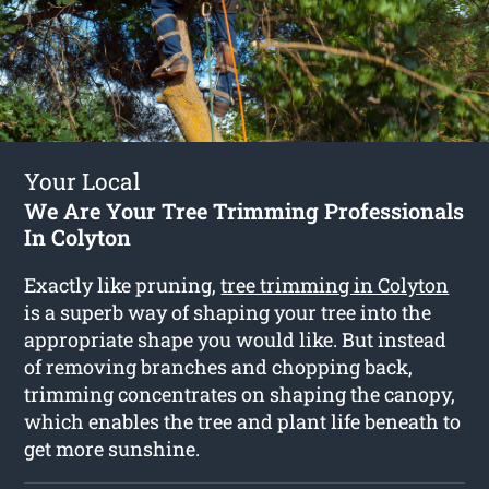
Your Local
We Are Your Tree Trimming Professionals
In Colyton
Exactly like pruning,
tree trimming in Colyton
is a superb way of shaping your tree into the
appropriate shape you would like. But instead
of removing branches and chopping back,
trimming concentrates on shaping the canopy,
which enables the tree and plant life beneath to
get more sunshine.