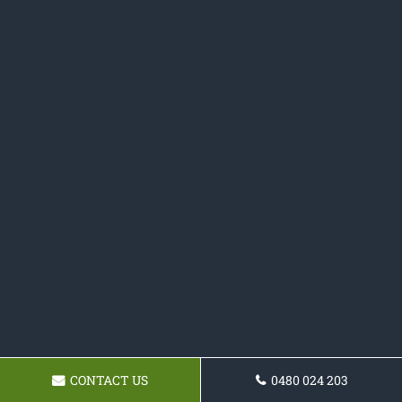
CONTACT US
0480 024 203