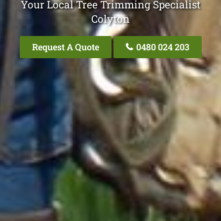
Your Local Tree Trimming Specialist
Colyton
Request A Quote
0480 024 203