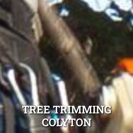
TREE TRIMMING
COLYTON