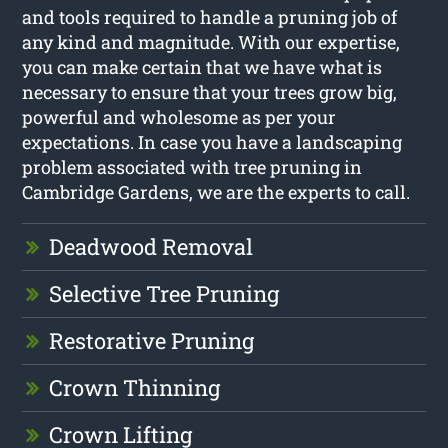
and tools required to handle a pruning job of
any kind and magnitude. With our expertise,
you can make certain that we have what is
necessary to ensure that your trees grow big,
powerful and wholesome as per your
expectations. In case you have a landscaping
problem associated with tree pruning in
Cambridge Gardens, we are the experts to call.
Deadwood Removal
Selective Tree Pruning
Restorative Pruning
Crown Thinning
Crown Lifting