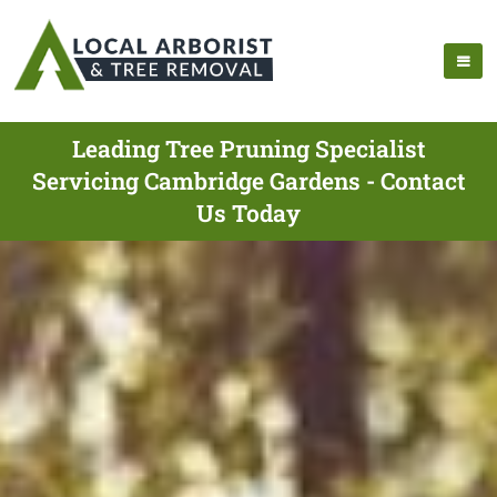
Leading Tree Pruning Specialist
Servicing Cambridge Gardens - Contact
Us Today