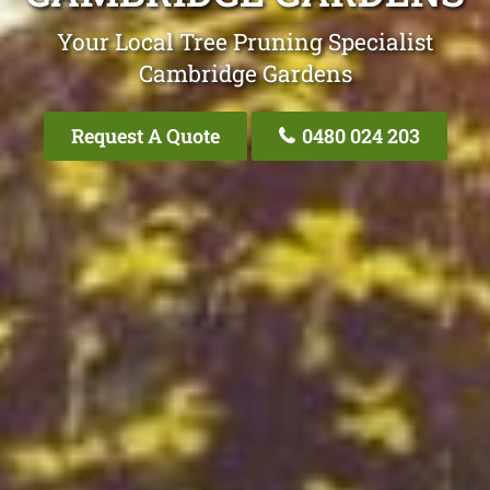
Your Local Tree Pruning Specialist
Cambridge Gardens
Request A Quote
0480 024 203