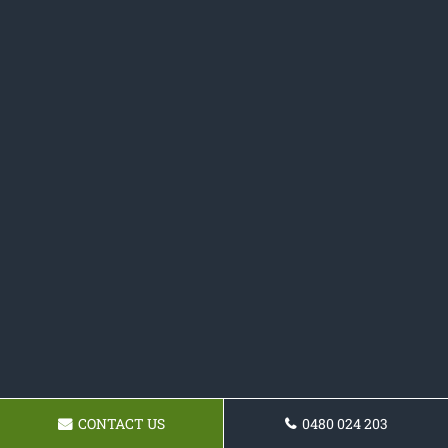
CONTACT US
0480 024 203