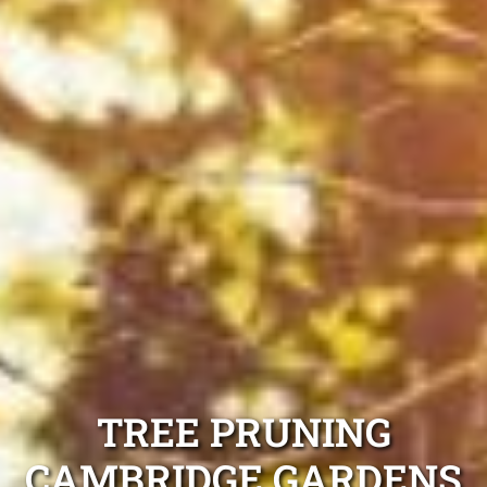
TREE PRUNING
CAMBRIDGE GARDENS