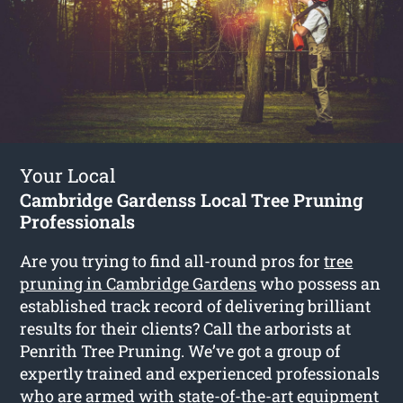
Your Local
Cambridge Gardenss Local Tree Pruning
Professionals
Are you trying to find all-round pros for
tree
pruning in Cambridge Gardens
who possess an
established track record of delivering brilliant
results for their clients? Call the arborists at
Penrith Tree Pruning. We’ve got a group of
expertly trained and experienced professionals
who are armed with state-of-the-art equipment