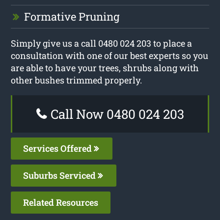
Formative Pruning
Simply give us a call 0480 024 203 to place a
consultation with one of our best experts so you
are able to have your trees, shrubs along with
other bushes trimmed properly.
Call Now 0480 024 203
Services Offered
Suburbs Serviced
Related Resources