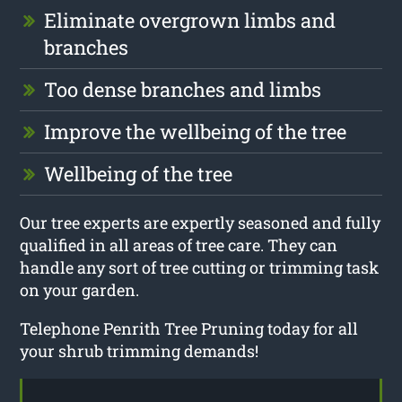
Eliminate overgrown limbs and
branches
Too dense branches and limbs
Improve the wellbeing of the tree
Wellbeing of the tree
Our tree experts are expertly seasoned and fully
qualified in all areas of tree care. They can
handle any sort of tree cutting or trimming task
on your garden.
Telephone Penrith Tree Pruning today for all
your shrub trimming demands!