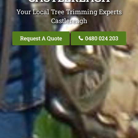
Your Local Tree Trimming Experts
Castlereagh
Request A Quote
0480 024 203