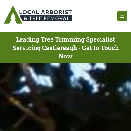
Leading Tree Trimming Specialist
Servicing Castlereagh - Get In Touch
Now