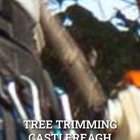
TREE TRIMMING
CASTLEREAGH