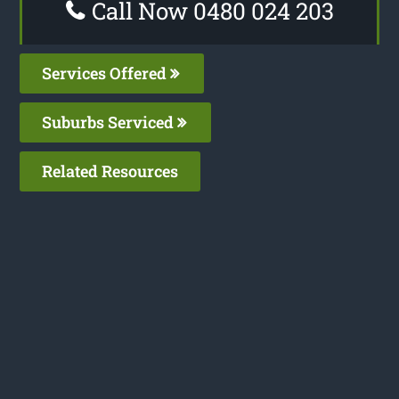
Call Now 0480 024 203
Services Offered
Suburbs Serviced
Related Resources