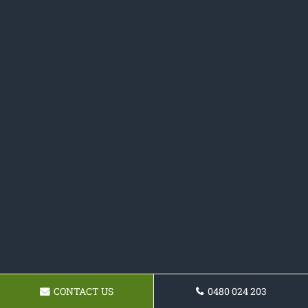
CONTACT US
0480 024 203