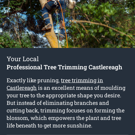
Your Local
Professional Tree Trimming Castlereagh
Exactly like pruning,
tree trimming in
Castlereagh
is an excellent means of moulding
your tree to the appropriate shape you desire.
But instead of eliminating branches and
cutting back, trimming focuses on forming the
blossom, which empowers the plant and tree
life beneath to get more sunshine.