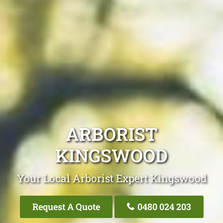
ARBORIST
KINGSWOOD
Your Local Arborist Expert Kingswood
Request A Quote
0480 024 203