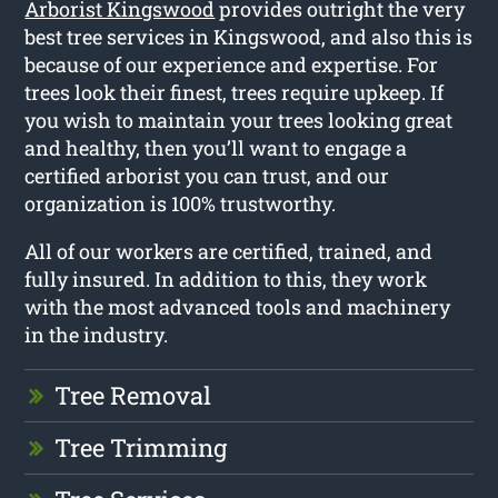
Arborist Kingswood
provides outright the very
best tree services in Kingswood, and also this is
because of our experience and expertise. For
trees look their finest, trees require upkeep. If
you wish to maintain your trees looking great
and healthy, then you’ll want to engage a
certified arborist you can trust, and our
organization is 100% trustworthy.
All of our workers are certified, trained, and
fully insured. In addition to this, they work
with the most advanced tools and machinery
in the industry.
Tree Removal
Tree Trimming