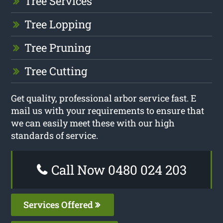
Tree Services
Tree Lopping
Tree Pruning
Tree Cutting
Get quality, professional arbor service fast. E
mail us with your requirements to ensure that
we can easily meet these with our high
standards of service.
Call Now 0480 024 203
Services Offered