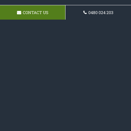
CONTACT US
0480 024 203