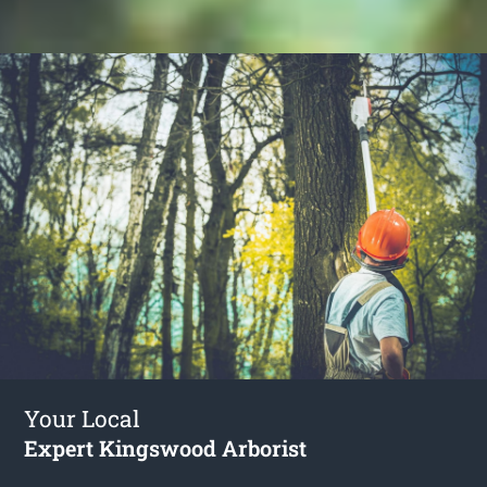
Your Local
Expert Kingswood Arborist