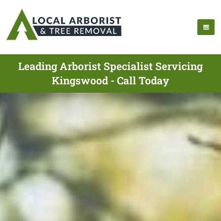
Leading Arborist Specialist Servicing
Kingswood - Call Today