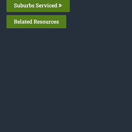
Suburbs Serviced
Related Resources