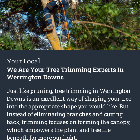
Your Local
We Are Your Tree Trimming Experts In
Werrington Downs
Just like pruning,
tree trimming in Werrington
Downs
is an excellent way of shaping your tree
into the appropriate shape you would like. But
instead of eliminating branches and cutting
back, trimming focuses on forming the canopy,
which empowers the plant and tree life
beneath for more sunlight.