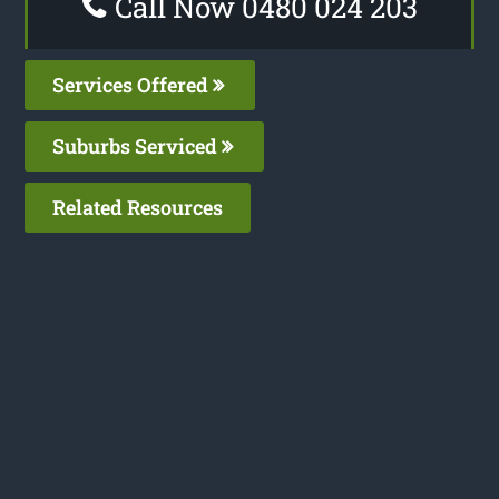
Call Now 0480 024 203
Services Offered
Suburbs Serviced
Related Resources