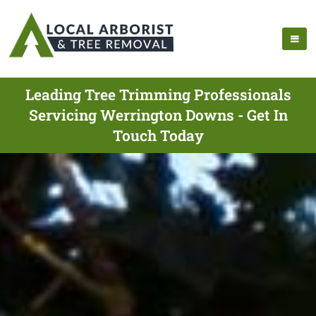
Leading Tree Trimming Professionals
Servicing Werrington Downs - Get In
Touch Today