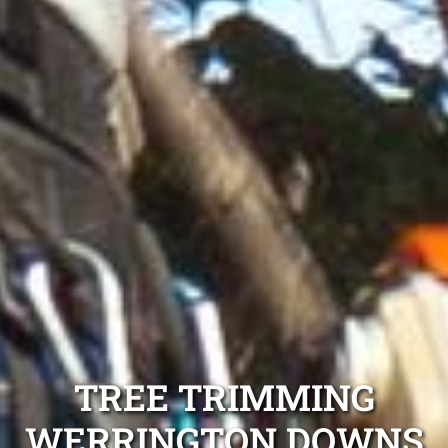
TREE TRIMMING
WERRINGTON DOWNS