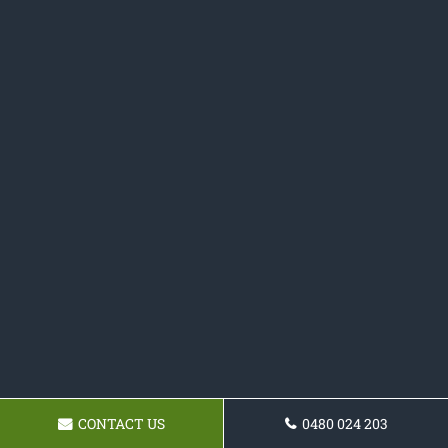
CONTACT US
0480 024 203