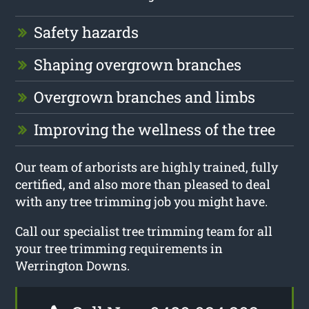
Safety hazards
Shaping overgrown branches
Overgrown branches and limbs
Improving the wellness of the tree
Our team of arborists are highly trained, fully
certified, and also more than pleased to deal
with any tree trimming job you might have.
Call our specialist tree trimming team for all
your tree trimming requirements in
Werrington Downs.