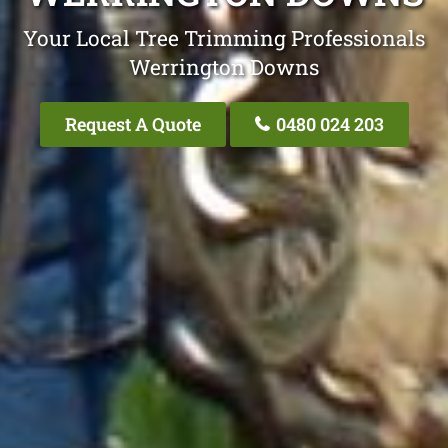
Your Local Tree Trimming Professionals
Werrington Downs
Request A Quote
0480 024 203