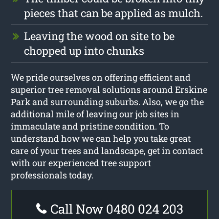
pieces that can be applied as mulch.
Leaving the wood on site to be
chopped up into chunks
We pride ourselves on offering efficient and
superior tree removal solutions around Erskine
Park and surrounding suburbs. Also, we go the
additional mile of leaving our job sites in
immaculate and pristine condition. To
understand how we can help you take great
care of your trees and landscape, get in contact
with our experienced tree support
professionals today.
Call Now 0480 024 203