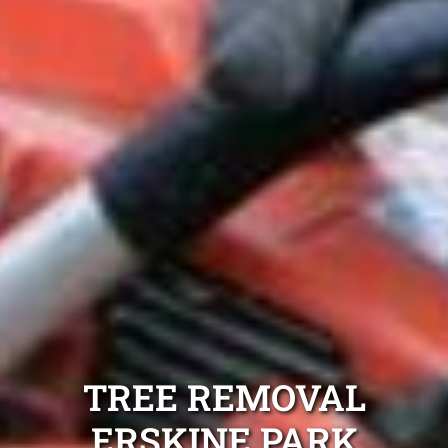
TREE REMOVAL
ERSKINE PARK