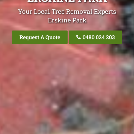
Your Local Tree Removal Experts
Erskine Park
Request A Quote
0480 024 203