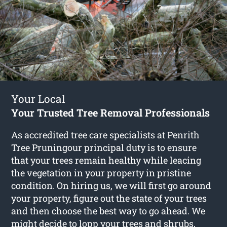
Your Local
Your Trusted Tree Removal Professionals
As accredited tree care specialists at Penrith
Tree Pruningour principal duty is to ensure
that your trees remain healthy while leacing
the vegetation in your property in pristine
condition. On hiring us, we will first go around
your property, figure out the state of your trees
and then choose the best way to go ahead. We
might decide to lopp your trees and shrubs,