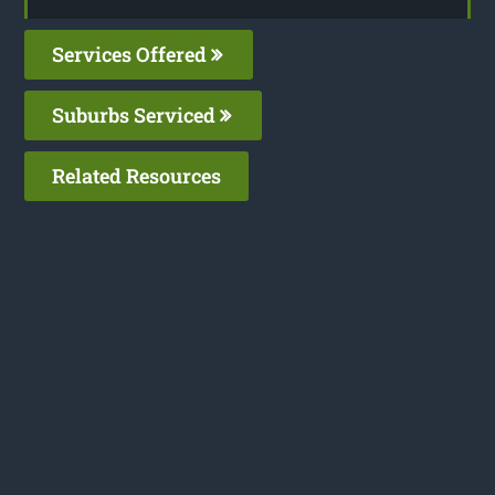
Services Offered
Suburbs Serviced
Related Resources