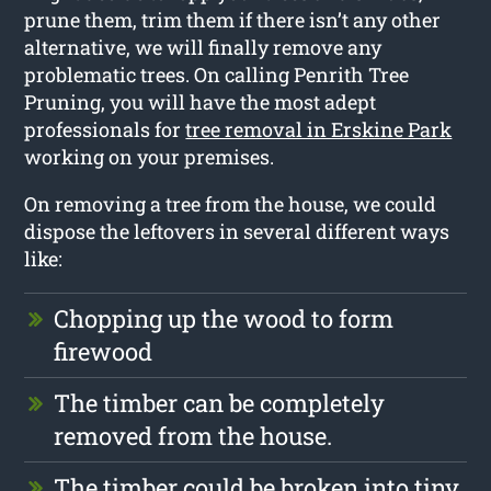
prune them, trim them if there isn’t any other
alternative, we will finally remove any
problematic trees. On calling Penrith Tree
Pruning, you will have the most adept
professionals for
tree removal in Erskine Park
working on your premises.
On removing a tree from the house, we could
dispose the leftovers in several different ways
like:
Chopping up the wood to form
firewood
The timber can be completely
removed from the house.
The timber could be broken into tiny