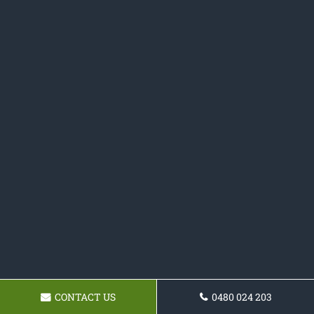
CONTACT US
0480 024 203