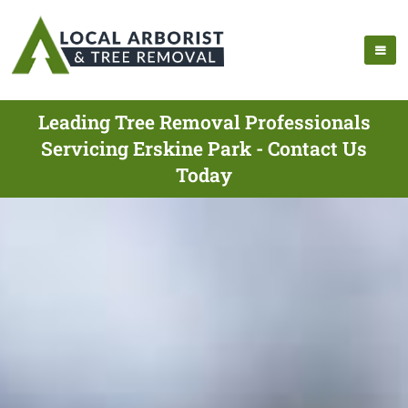
Leading Tree Removal Professionals
Servicing Erskine Park - Contact Us
Today