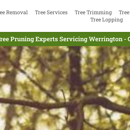
ee Removal
Tree Services
Tree Trimming
Tree
Tree Lopping
ree Pruning Experts Servicing Werrington - 