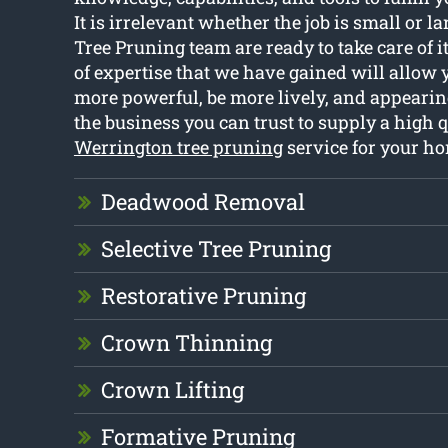
It is irrelevant whether the job is small or l
Tree Pruning team are ready to take care of 
of expertise that we have gained will allow 
more powerful, be more lively, and appearing
the business you can trust to supply a high q
Werrington tree pruning
service for your h
Deadwood Removal
Selective Tree Pruning
Restorative Pruning
Crown Thinning
Crown Lifting
Formative Pruning