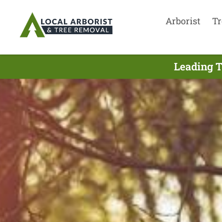
Arborist
Tr
Leading T