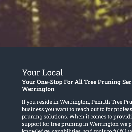
Your Local
Your One-Stop For All Tree Pruning Ser
Werrington
If you reside in Werrington, Penrith Tree Pru
business you want to reach out to for profess
pruning solutions. When it comes to providi
support for tree pruning in Werrington we pr
knowledge, capabilities, and tools to fulfill