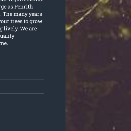
arge as Penrith
it. The many years
your trees to grow
 lively. We are
uality
ome.