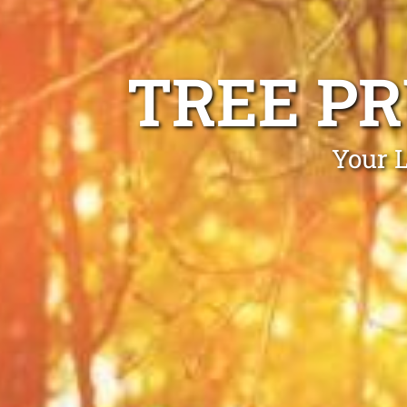
TREE P
Your L