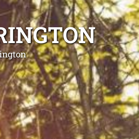
RINGTON
rington