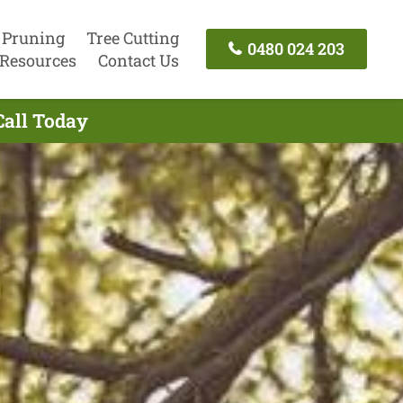
 Pruning
Tree Cutting
0480 024 203
Resources
Contact Us
Call Today