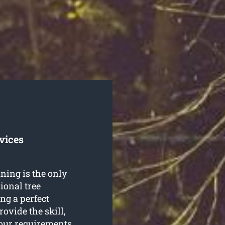
vices
ning is the only
ional tree
ng a perfect
ovide the skill,
 your requirements.