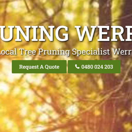
RUNING WER
ocal Tree Pruning Specialist Wer
Request A Quote
0480 024 203