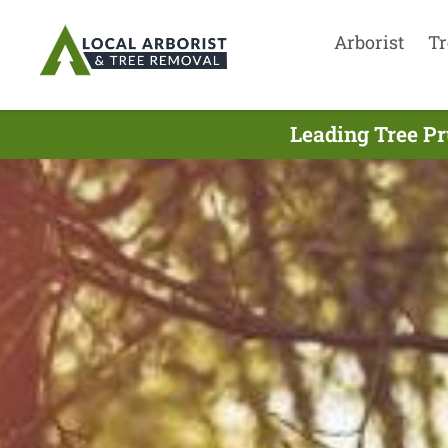
Arborist
Tr
Leading Tree Pr