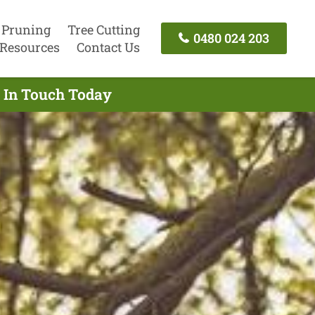
 Pruning
Tree Cutting
0480 024 203
Resources
Contact Us
t In Touch Today