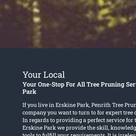
Your Local
Your One-Stop For All Tree Pruning Ser
Park
If you live in Erskine Park, Penrith Tree Pru
company you want to turn to for expert tree 
In regards to providing a perfect service for
Erskine Park we provide the skill, knowledge
tools to fulfill your requirements. It is irrelev