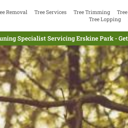
ee Removal
Tree Services
Tree Trimming
Tree
Tree Lopping
uning Specialist Servicing Erskine Park - Ge