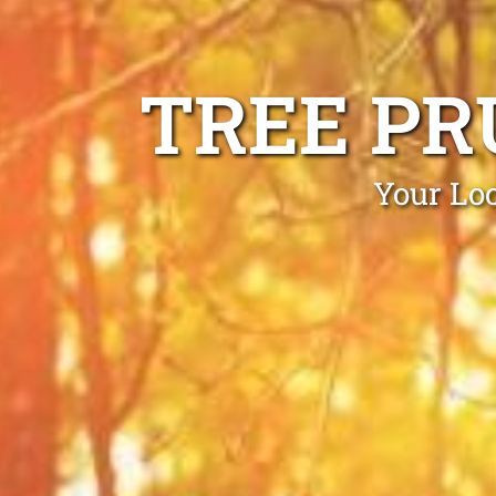
TREE PR
Your Loc