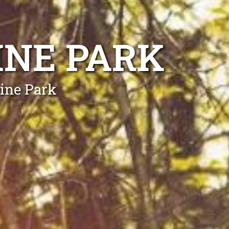
INE PARK
kine Park