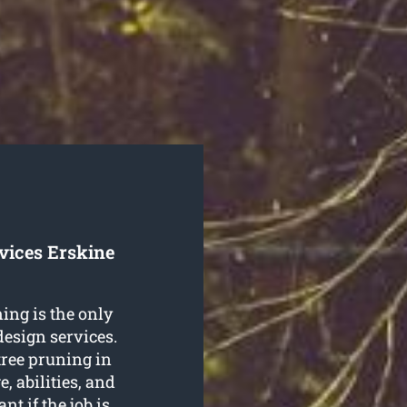
vices Erskine
ning is the only
design services.
 tree pruning in
, abilities, and
ant if the job is