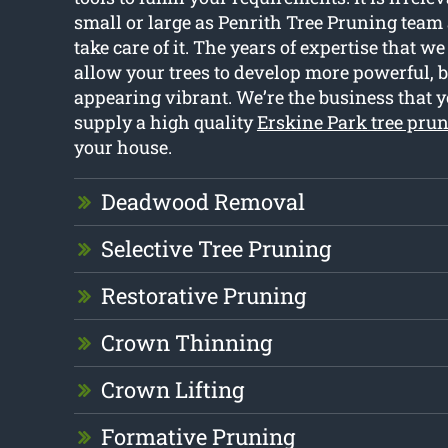
small or large as Penrith Tree Pruning team 
take care of it. The years of expertise that w
allow your trees to develop more powerful, b
appearing vibrant. We’re the business that y
supply a high quality
Erskine Park tree pru
your house.
Deadwood Removal
Selective Tree Pruning
Restorative Pruning
Crown Thinning
Crown Lifting
Formative Pruning