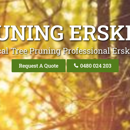
UNING ERSK
al Tree Pruning Professional Ers
Request A Quote
0480 024 203