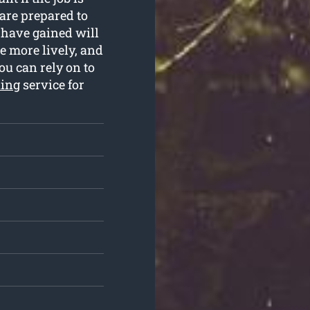
are prepared to
e have gained will
e more lively, and
ou can rely on to
ning
service for